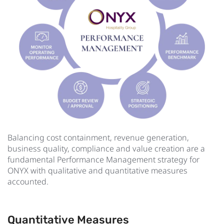
Balancing cost containment, revenue generation,
business quality, compliance and value creation are a
fundamental Performance Management strategy for
ONYX with qualitative and quantitative measures
accounted.
Quantitative Measures