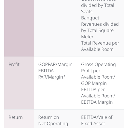
divided by Total
Seats
Banquet
Revenues divided
by Total Square
Meter
Total Revenue per
Available Room
Profit
GOPPAR/Margin
Gross Operating
EBITDA
Profit per
PAR/Margin*
Available Room/
GOP Margin
EBITDA per
Available Room/
EBITDA Margin
Return
Return on
EBITDA/Vale of
Net Operating
Fixed Asset