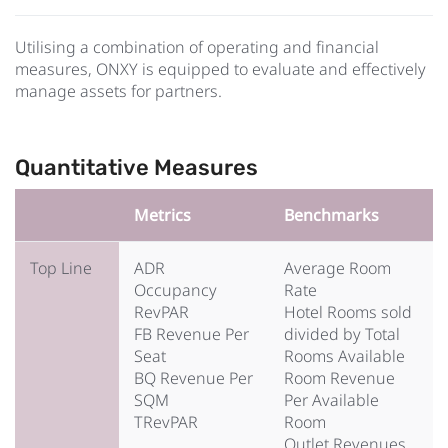
Utilising a combination of operating and financial
measures, ONXY is equipped to evaluate and effectively
manage assets for partners.
Quantitative Measures
Metrics
Benchmarks
Top Line
ADR
Average Room
Occupancy
Rate
RevPAR
Hotel Rooms sold
FB Revenue Per
divided by Total
Seat
Rooms Available
BQ Revenue Per
Room Revenue
SQM
Per Available
TRevPAR
Room
Outlet Revenues