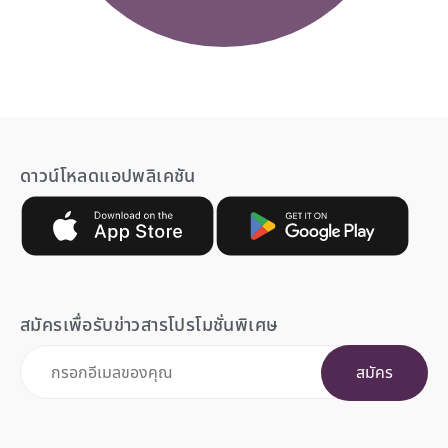
ดาวน์โหลดแอปพลิเคชัน
สมัครเพื่อรับข่าวสารโปรโมชั่นพิเศษ
สมัคร