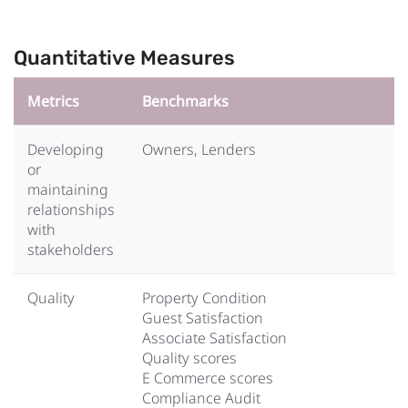
Quantitative Measures
Metrics
Benchmarks
Developing
Owners, Lenders
or
maintaining
relationships
with
stakeholders
Quality
Property Condition
Guest Satisfaction
Associate Satisfaction
Quality scores
E Commerce scores
Compliance Audit