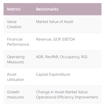
Metrics
Benchmarks
Value
Market Value of Asset
Creation
Financial
Revenue, GOP, EBITDA
Performance
Operating
ADR, RevPAR, Occupancy, RGI
Measures
Asset
Capital Expenditure
Utilisation
Growth
Change in Asset Market Value
measures
Operational Efficiency Improvement