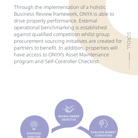
Through the implementation of a holistic
Business Review framework, ONYX is able to
drive property performance. External
operational benchmarking is established
against qualified competition whilst group
SCROLL
procurement sourcing initiatives are created for
partners to benefit. In addition, properties will
have access to ONYX’s Asset Maintenance
program and Self-Controller Checklist.