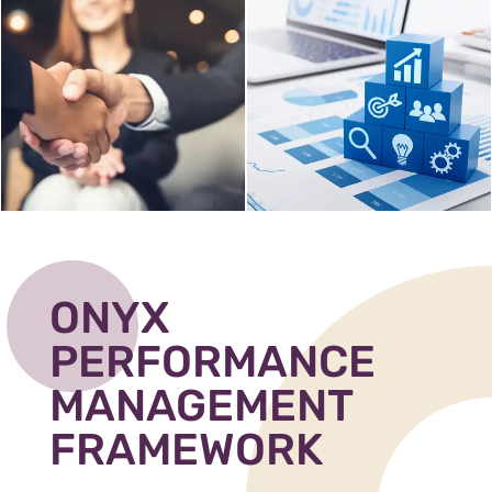
ONYX
PERFORMANCE
MANAGEMENT
FRAMEWORK