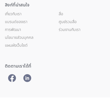
ลิงก์ที่น่าสนใจ
เกี่ยวกับเรา
สื่อ
แบรนด์ของเรา
ศูนย์รวมสื่อ
การพัฒนา
ร่วมงานกับเรา
นโยบายส่วนบุคคล
แผนผังเว็บไซต์
ติดตามเราได้ที่