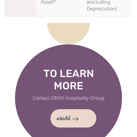
Asset*
(excluding
Depreciation)
TO LEARN
MORE
Contact ONYX Hospitality Group
คลิกที่นี่